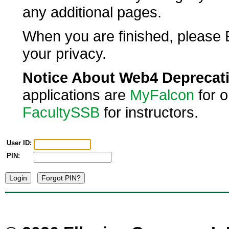
any additional pages.
When you are finished, please E
your privacy.
Notice About Web4 Deprecat
applications are
MyFalcon
for 
FacultySSB
for instructors.
User ID:
PIN: