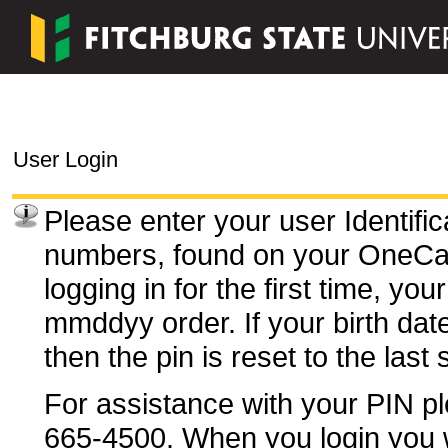
User Login
Please enter your user Identifi
numbers, found on your OneC
logging in for the first time, you
mmddyy order. If your birth dat
then the pin is reset to the last
For assistance with your PIN pl
665-4500. When you login you wi