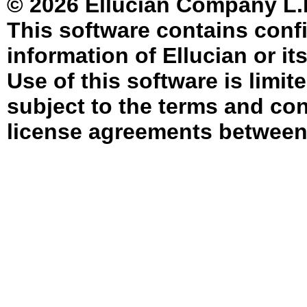
© 2026 Ellucian Company L.P. 
This software contains confi
information of Ellucian or it
Use of this software is limit
subject to the terms and con
license agreements between 